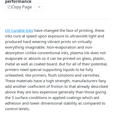
performance
Optimizing WordPress Search Functionality: Tips and
Copy Page
Tools for Improving the Default Search Capabilities
An In-Depth Look at the Dallas Lock Software Suite
How to Optimize Windows 11 for Speed
UV Curable Inks
have changed the face of printing, these
inks cure at speed upon exposure to ultraviolet light and
EasyDrop: Is It Safe and Legit?
produced hard wearing vibrant prints on virtually
How to Choose the Best Phone for Photography
everything imaginable. Non-evaporation and non-
absorption Unlike conventional inks, plasma ink does not
Python Networking: Working with Sockets
evaporate or absorb so it can be printed on glass, plastic,
metal as well as coated board. But for all of their potential,
Top Browser Games for Girls, all about fun and
printers need special supporting liquids to be fully
action
unleashed, like primers, flush solutions and varnishes.
How to Detect Fake Email Addresses in Your Contact
These materials have a high strength, manufacturers fany
List
add another coefiicient of friction to that already described
above they are less expensive generally than those giving
Eco-Friendly Sign Boards: A Sustainable Branding
the 5 surface conditions in applied coatings which aid
Solution
adhesion and lower dimensional stability as compared to
control leVels.
Cómo KMSPico Activa Windows y Office Sin Conexión