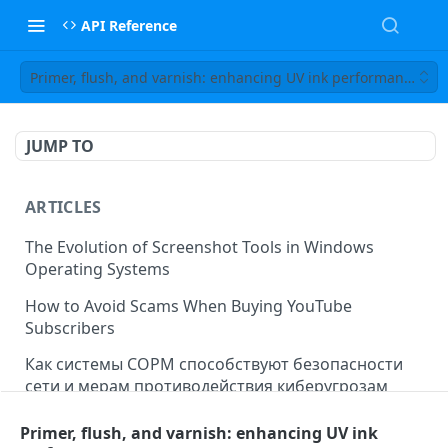
API Reference
Primer, flush, and varnish: enhancing UV ink performance
JUMP TO
ARTICLES
The Evolution of Screenshot Tools in Windows
Operating Systems
How to Avoid Scams When Buying YouTube
Subscribers
Как системы СОРМ способствуют безопасности
сети и мерам противодействия киберугрозам
Business Analytics for Small and Medium Enterprises
Primer, flush, and varnish: enhancing UV ink